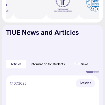
TIUE News and Articles
Articles
Information for students
TIUE News
Articles
17.07.2025