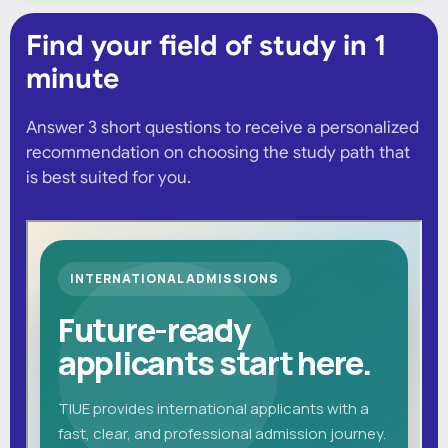
Find your field of study in 1
minute
Answer 3 short questions to receive a personalized
recommendation on choosing the study path that
is best suited for you.