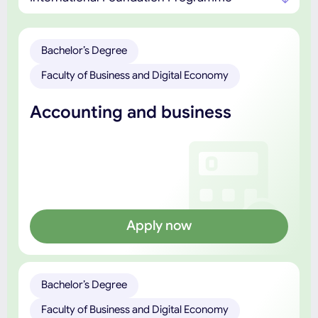
Bachelor’s Degree
Faculty of Business and Digital Economy
Accounting and business
Apply now
Bachelor’s Degree
Faculty of Business and Digital Economy