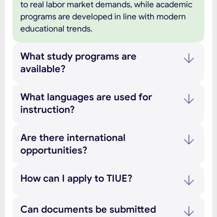
to real labor market demands, while academic
programs are developed in line with modern
educational trends.
What study programs are
available?
What languages are used for
instruction?
Are there international
opportunities?
How can I apply to TIUE?
Can documents be submitted