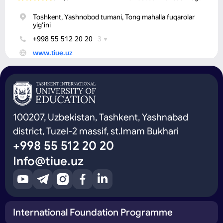
100207, Uzbekistan, Tashkent, Yashnabad
district, Tuzel-2 massif, st.Imam Bukhari
+998 55 512 20 20
Info@tiue.uz
International Foundation Programme