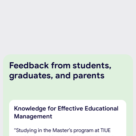
Feedback from students,
graduates, and parents
Knowledge for Effective Educational
Management
“Studying in the Master’s program at TIUE