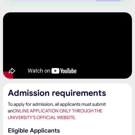
Admission requirements
To apply for admission, all applicants must submit
an
ONLINE APPLICATION ONLY THROUGH THE
UNIVERSITY’S OFFICIAL WEBSITE.
Eligible Applicants