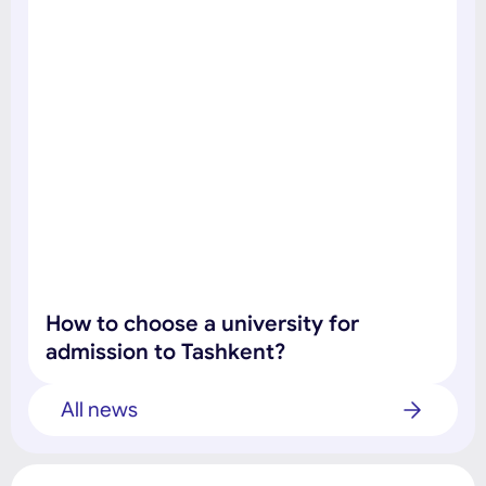
How to choose a university for
admission to Tashkent?
All news