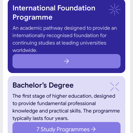
International Foundation
Programme
An academic pathway designed to provide an
internationally recognised foundation for
continuing studies at leading universities
worldwide.
Bachelor’s Degree
The first stage of higher education, designed
to provide fundamental professional
knowledge and practical skills. The programme
typically lasts four years.
7 Study Programmes