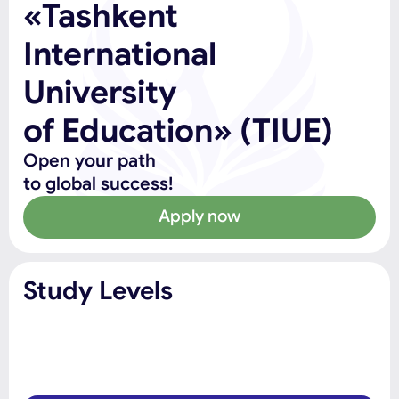
«Tashkent
International
University
of Education» (TIUE)
Open your path
to global success!
Apply now
Study Levels