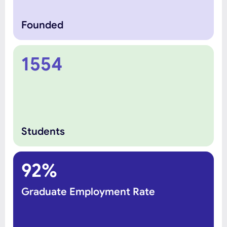
Founded
1554
Students
92%
Graduate Employment Rate