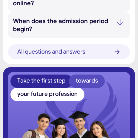
online?
When does the admission period
begin?
All questions and answers
Take the first step
towards
your future profession