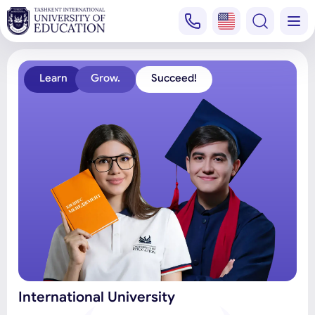
Learn
Grow.
Succeed!
International University