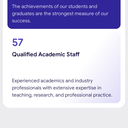
The achievements of our students and
graduates are the strongest measure of our
success.
57
Qualified Academic Staff
Experienced academics and industry
professionals with extensive expertise in
teaching, research, and professional practice.