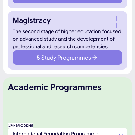
Magistracy
The second stage of higher education focused
on advanced study and the development of
professional and research competencies.
5 Study Programmes
Academic Programmes
Очная форма
International Foundation Programme