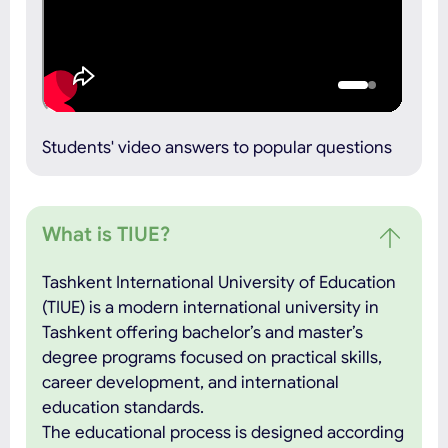
Students' video answers to popular questions
What is TIUE?
Tashkent International University of Education
(TIUE) is a modern international university in
Tashkent offering bachelor’s and master’s
degree programs focused on practical skills,
career development, and international
education standards.
The educational process is designed according