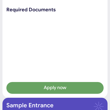
Required Documents
Apply now
Sample Entrance