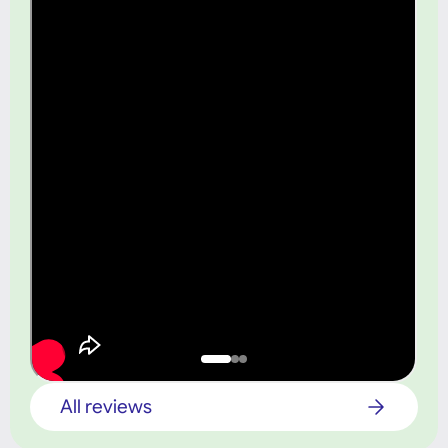
All reviews