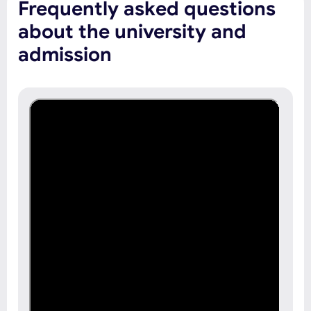
Frequently asked questions
about the university and
admission