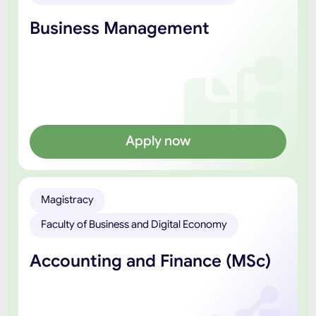
Business Management
Apply now
Magistracy
Faculty of Business and Digital Economy
Accounting and Finance (MSc)