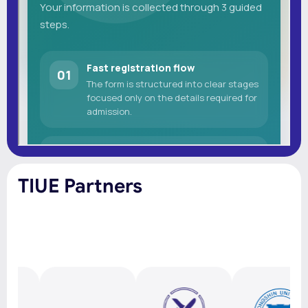
TIUE Partners