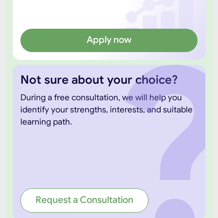
Apply now
Not sure about your choice?
During a free consultation, we will help you
identify your strengths, interests, and suitable
learning path.
Request a Consultation