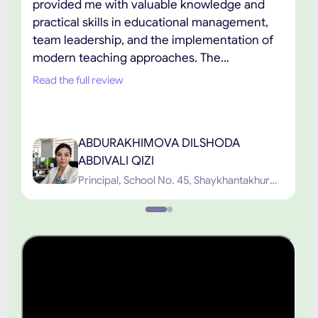
provided me with valuable knowledge and
practical skills in educational management,
team leadership, and the implementation of
modern teaching approaches. The
combination of academic excellence,
Read the full review
practical learning, and the support of
experienced faculty has played an important
role in my professional development. I highly
ABDURAKHIMOVA DILSHODA
recommend TIUE to educators and
ABDIVALI QIZI
professionals seeking high-quality graduate
Principal, School No. 45, Shaykhantakhur
education.”
District, Tashkent City