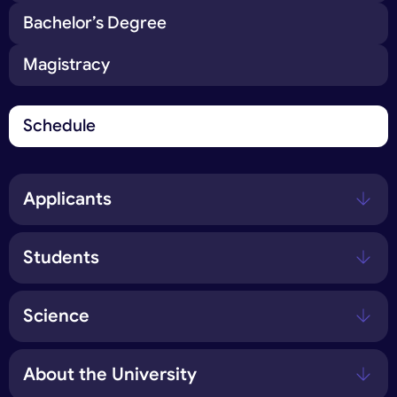
Bachelor’s Degree
Magistracy
Schedule
Applicants
Students
Science
About the University