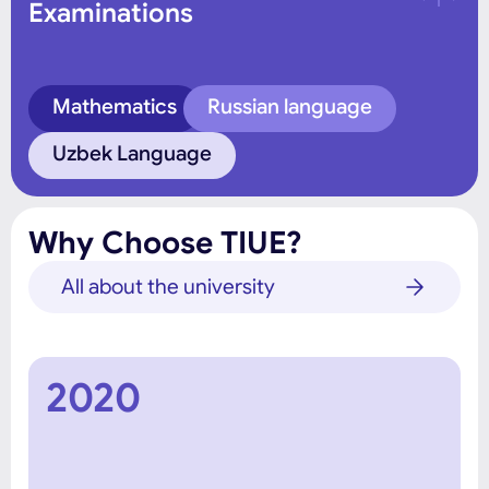
Examinations
Mathematics
Russian language
Uzbek Language
Why Choose TIUE?
All about the university
2020