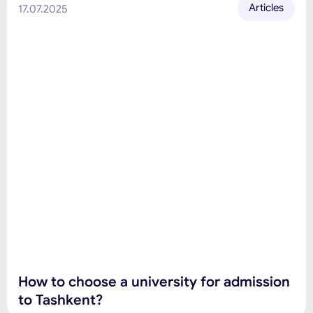
Articles
17.07.2025
How to choose a university for admission
to Tashkent?