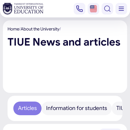
Home
About the University
TIUE News and articles
Articles
Information for students
TIUE