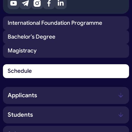
International Foundation Programme
Bachelor’s Degree
Magistracy
Schedule
Applicants
Students