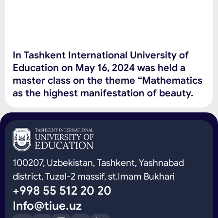
In Tashkent International University of
Education on May 16, 2024 was held a
master class on the theme “Mathematics
as the highest manifestation of beauty.
100207, Uzbekistan, Tashkent, Yashnabad
district, Tuzel-2 massif, st.Imam Bukhari
+998 55 512 20 20
Info@tiue.uz