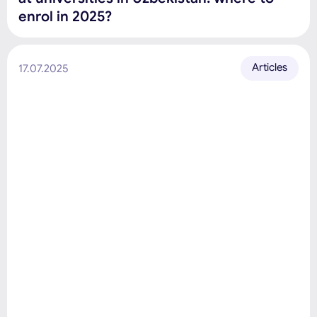
enrol in 2025?
Articles
17.07.2025