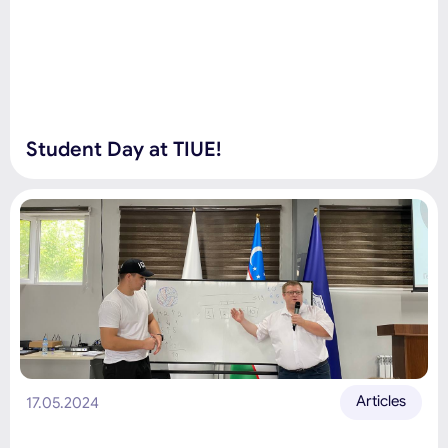
Student Day at TIUE!
Articles
17.05.2024