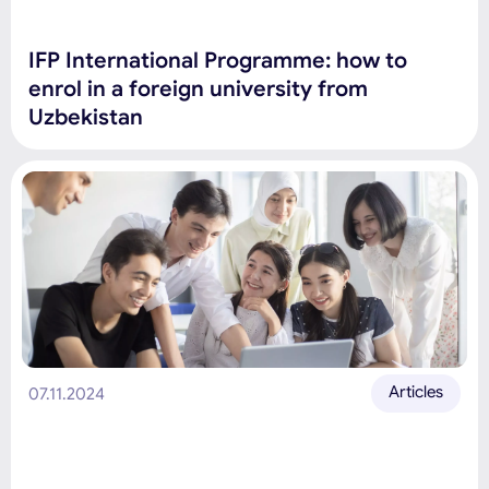
IFP International Programme: how to
enrol in a foreign university from
Uzbekistan
Articles
07.11.2024