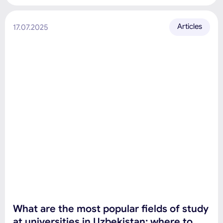
Articles
17.07.2025
What are the most popular fields of study
at universities in Uzbekistan: where to