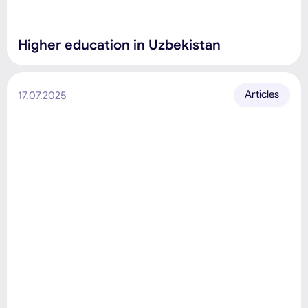
Higher education in Uzbekistan
Articles
17.07.2025