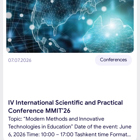
Conferences
07.07.2026
IV International Scientific and Practical
Conference MMIT’26
Topic: “Modern Methods and Innovative
Technologies in Education” Date of the event: June
6, 2026 Time: 10:00 – 17:00 Tashkent time Format: