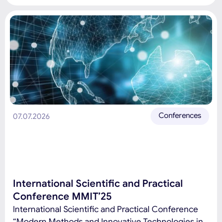
Hybrid Conference sections: Innovations in
Education, Pedagogy, Digital Education, and
STEAM: Development Trends, Challenges, and
Prospects Modern information and communication
technologies, software engineering and artificial
intelligence Differential equations and
mathematical modeling Formation and […]
Conferences
07.07.2026
International Scientific and Practical
Conference MMIT’25
International Scientific and Practical Conference
“Modern Methods and Innovative Technologies in