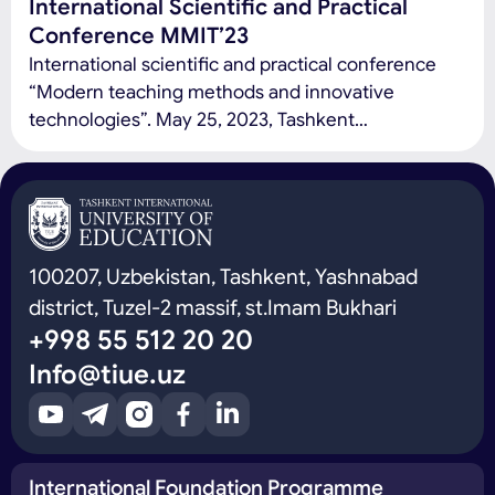
International Scientific and Practical
Conference MMIT’23
International scientific and practical conference
“Modern teaching methods and innovative
technologies”. May 25, 2023, Tashkent
International University of Education Conference
topics: Modern education and pedagogy:
development trends, problems and prospects
(modern problems of the education system at the
level of schools and universities, development
100207, Uzbekistan, Tashkent, Yashnabad
trends and prospects, as well as new innovative
district, Tuzel-2 massif, st.Imam Bukhari
teaching methods and […]
+998 55 512 20 20
Info@tiue.uz
International Foundation Programme