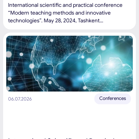
International scientific and practical conference
“Modern teaching methods and innovative
technologies”. May 28, 2024, Tashkent
International University of Education Conference
topics: Modern education and pedagogy:
development trends, problems and prospects
(modern problems of the education system at the
level of schools and universities, development
trends and prospects, as well as new innovative
teaching methods and […]
Conferences
06.07.2026