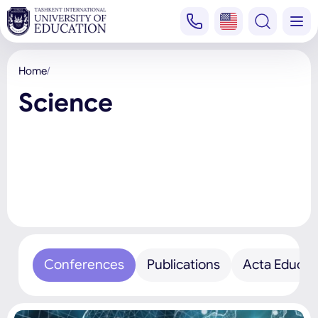
Home
Science
Conferences
Publications
Acta Educat