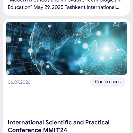
Education” May 29, 2025 Tashkent International
University of Education Conference topics: Modern
education, pedagogy, and STEAM: development
trends, challenges, and prospects. Modern
information and communication technologies in
education. Green economy, financial technologies,
and management innovations. Green engineering
and sustainable development education.
Application of artificial […]
Conferences
06.07.2026
International Scientific and Practical
Conference MMIT’24