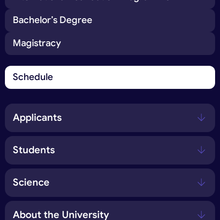
Bachelor’s Degree
Magistracy
Schedule
Applicants
Students
Science
About the University