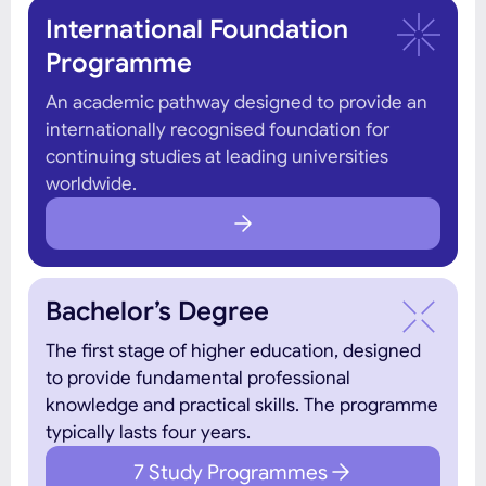
International Foundation
Programme
An academic pathway designed to provide an
internationally recognised foundation for
continuing studies at leading universities
worldwide.
Bachelor’s Degree
The first stage of higher education, designed
to provide fundamental professional
knowledge and practical skills. The programme
typically lasts four years.
7 Study Programmes