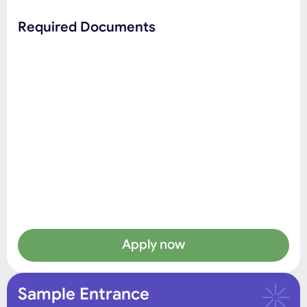
Required Documents
Apply now
Sample Entrance