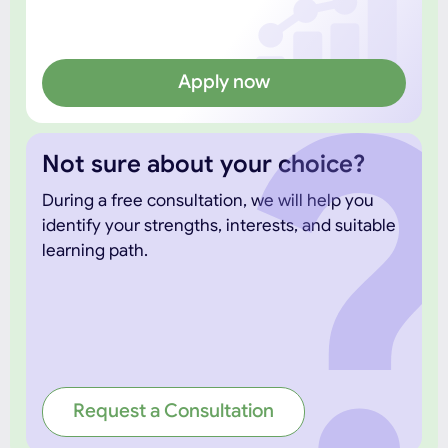
Apply now
Not sure about your choice?
During a free consultation, we will help you
identify your strengths, interests, and suitable
learning path.
Request a Consultation