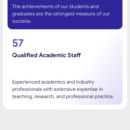
The achievements of our students and
graduates are the strongest measure of our
success.
57
Qualified Academic Staff
Experienced academics and industry
professionals with extensive expertise in
teaching, research, and professional practice.