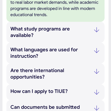
to real labor market demands, while academic
programs are developed in line with modern
educational trends.
What study programs are
available?
What languages are used for
instruction?
Are there international
opportunities?
How can I apply to TIUE?
Can documents be submitted