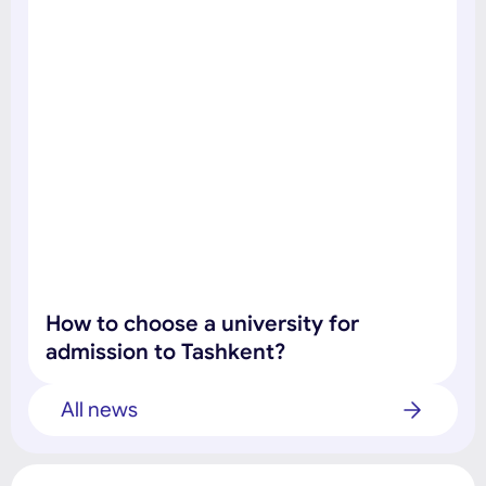
How to choose a university for
admission to Tashkent?
All news