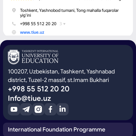
100207, Uzbekistan, Tashkent, Yashnabad
district, Tuzel-2 massif, st.Imam Bukhari
+998 55 512 20 20
Info@tiue.uz
International Foundation Programme