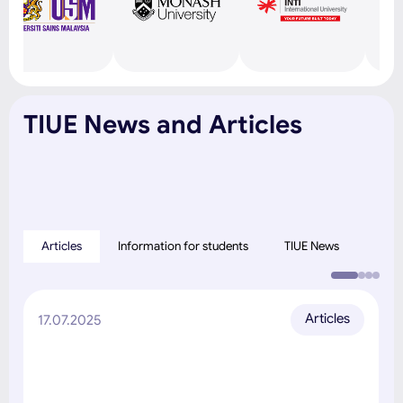
TIUE News and Articles
Articles
Information for students
TIUE News
Articles
17.07.2025