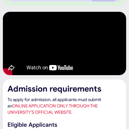
Admission requirements
To apply for admission, all applicants must submit
an
ONLINE APPLICATION ONLY THROUGH THE
UNIVERSITY’S OFFICIAL WEBSITE.
Eligible Applicants