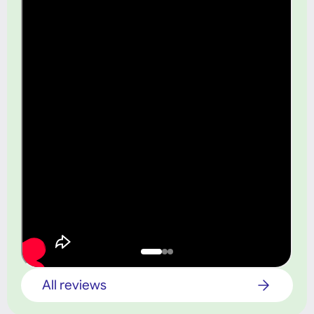
All reviews