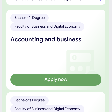
Bachelor’s Degree
Faculty of Business and Digital Economy
Accounting and business
Apply now
Bachelor’s Degree
Faculty of Business and Digital Economy