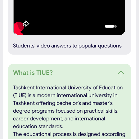
Students' video answers to popular questions
What is TIUE?
Tashkent International University of Education
(TIUE) is a modern international university in
Tashkent offering bachelor’s and master’s
degree programs focused on practical skills,
career development, and international
education standards.
The educational process is designed according