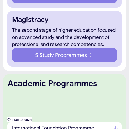
Magistracy
The second stage of higher education focused
on advanced study and the development of
professional and research competencies.
5 Study Programmes
Academic Programmes
Очная форма
International Foundation Programme