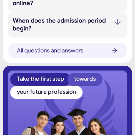
online?
When does the admission period
begin?
All questions and answers
Take the first step
towards
your future profession