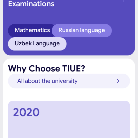
Examinations
Mathematics
Russian language
Uzbek Language
Why Choose TIUE?
All about the university
2020