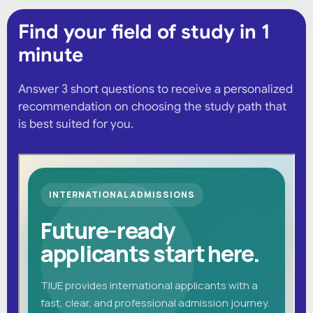
Find your field of study in 1
minute
Answer 3 short questions to receive a personalized
recommendation on choosing the study path that
is best suited for you.