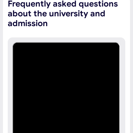
Frequently asked questions
about the university and
admission