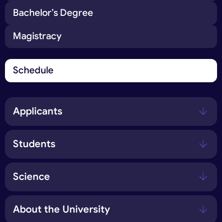
Bachelor’s Degree
Magistracy
Schedule
Applicants
Students
Science
About the University