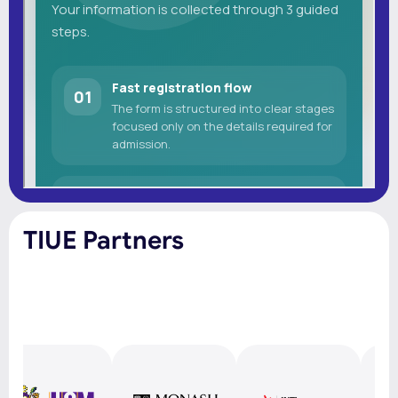
TIUE Partners