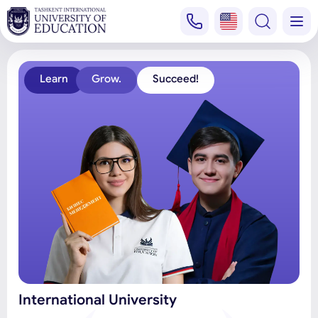
Learn
Grow.
Succeed!
International University