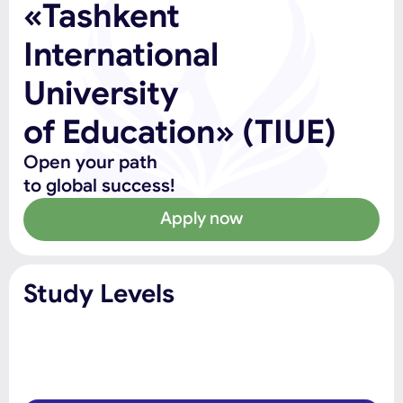
«Tashkent
International
University
of Education» (TIUE)
Open your path
to global success!
Apply now
Study Levels