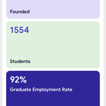
Founded
1554
Students
92%
Graduate Employment Rate