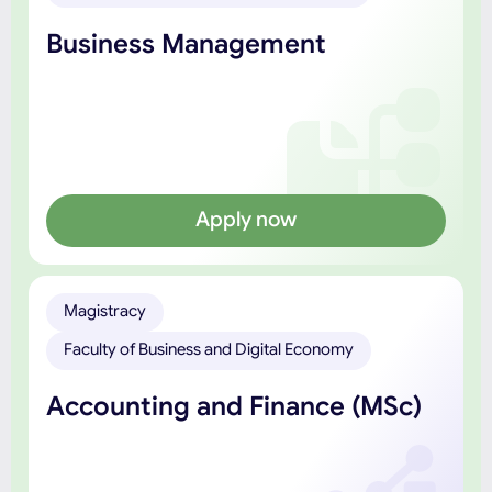
Business Management
Apply now
Magistracy
Faculty of Business and Digital Economy
Accounting and Finance (MSc)