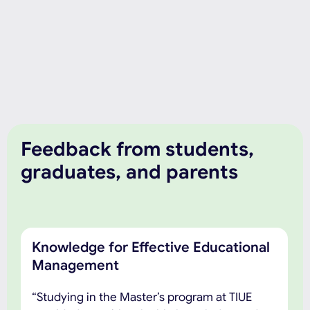
Feedback from students,
graduates, and parents
Knowledge for Effective Educational
Management
“Studying in the Master’s program at TIUE