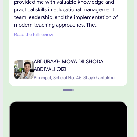
provided me with valuable knowledge and
practical skills in educational management,
team leadership, and the implementation of
modern teaching approaches. The
combination of academic excellence,
Read the full review
practical learning, and the support of
experienced faculty has played an important
role in my professional development. I highly
ABDURAKHIMOVA DILSHODA
recommend TIUE to educators and
ABDIVALI QIZI
professionals seeking high-quality graduate
Principal, School No. 45, Shaykhantakhur
education.”
District, Tashkent City