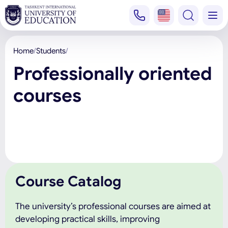
Home
Students
Professionally oriented
courses
Course Catalog
The university’s professional courses are aimed at
developing practical skills, improving