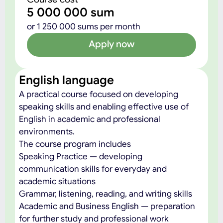
5 000 000 sum
or 1 250 000 sums per month
Apply now
English language
A practical course focused on developing
speaking skills and enabling effective use of
English in academic and professional
environments.
The course program includes
Speaking Practice — developing
communication skills for everyday and
academic situations
Grammar, listening, reading, and writing skills
Academic and Business English — preparation
for further study and professional work