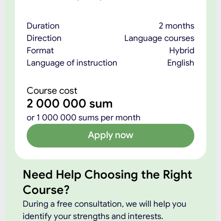
Duration
2 months
Direction
Language courses
Format
Hybrid
Language of instruction
English
Course cost
2 000 000 sum
or 1 000 000 sums per month
Apply now
Need Help Choosing the Right
Course?
During a free consultation, we will help you
identify your strengths and interests.