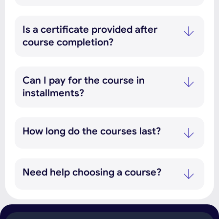
Is a certificate provided after
course completion?
Can I pay for the course in
installments?
How long do the courses last?
Need help choosing a course?