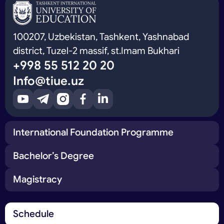
100207, Uzbekistan, Tashkent, Yashnabad
district, Tuzel-2 massif, st.Imam Bukhari
+998 55 512 20 20
Info@tiue.uz
International Foundation Programme
Bachelor’s Degree
Magistracy
Schedule