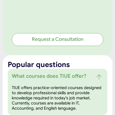
Request a Consultation
Popular questions
What courses does TIUE offer?
TIUE offers practice-oriented courses designed
to develop professional skills and provide
knowledge required in today’s job market.
Currently, courses are available in IT,
Accounting, and English language.