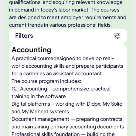
qualifications, and acquiring relevant knowledge
in demand in today’s labor market. The courses
are designed to meet employer requirements and
current trends in various professional fields.
Filters
Accounting
A practical coursedesigned to develop real-
world accounting skills and prepare participants
for a career as an assistant accountant.
The course program includes:
1C: Accounting – comprehensive practical
training in the software
Digital platforms – working with Didox, My Soliq
and My Mehnat systems
Document management — preparing contracts
and maintaining primary accounting documents
Professional skills foundation — building the