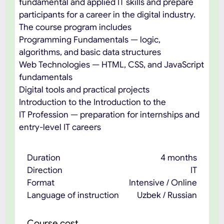
fundamental and applied IT skills and prepare
participants for a career in the digital industry.
The course program includes
Programming Fundamentals — logic,
algorithms, and basic data structures
Web Technologies — HTML, CSS, and JavaScript
fundamentals
Digital tools and practical projects
Introduction to the Introduction to the
IT Profession — preparation for internships and
entry-level IT careers
Duration
4 months
Direction
IT
Format
Intensive / Online
Language of instruction
Uzbek / Russian
Course cost