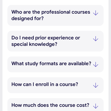
Who are the professional courses
designed for?
Do I need prior experience or
special knowledge?
What study formats are available?
How can I enroll in a course?
How much does the course cost?