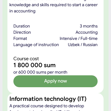
knowledge and skills required to start a career
in accounting
Duration
3 months
Direction
Accounting
Format
Intensive / Full-time
Language of instruction
Uzbek / Russian
Course cost
1 800 000 sum
or 600 000 sums per month
Apply now
Information technology (IT)
A practical course designed to develop