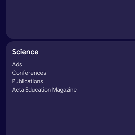
Science
Ads
Conferences
Publications
Acta Education Magazine