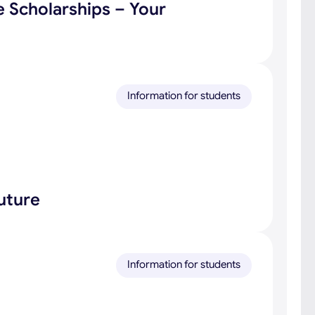
e Scholarships – Your
Information for students
uture
Information for students