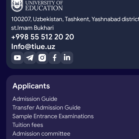
100207, Uzbekistan, Tashkent, Yashnabad district
st.Imam Bukhari
+998 55 512 20 20
Info@tiue.uz
Applicants
Admission Guide
Transfer Admission Guide
Sample Entrance Examinations
Tuition fees
Admission committee