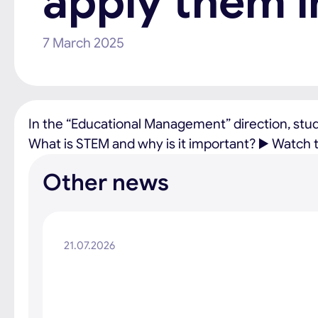
apply them i
7 March 2025
In the “Educational Management” direction, stu
What is STEM and why is it important? ▶️ Watch th
Other news
21.07.2026