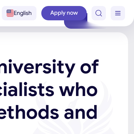
Apply now
English
niversity of
ialists who
ethods and