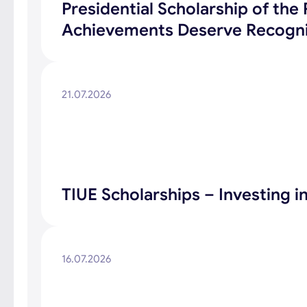
Presidential Scholarship of th
Achievements Deserve Recogni
21.07.2026
TIUE Scholarships – Investing 
16.07.2026