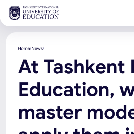
Home
News
At Tashkent 
Education, w
master mode