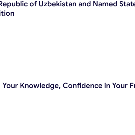
e Republic of Uzbekistan and Named Stat
tion
in Your Knowledge, Confidence in Your F