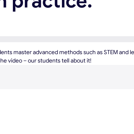
n practice.
dents master advanced methods such as STEM and lea
e video – our students tell about it!