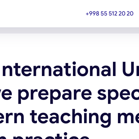
+998 55 512 20 20
International U
e prepare spec
rn teaching m