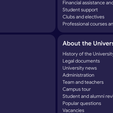
Financial assistance and
Student support
Clubs and electives
Professional courses an
About the Univer
History of the Universit
Legal documents
University news
Administration
Team and teachers
Campus tour
Student and alumni re
Popular questions
Vacancies