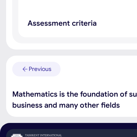
Assessment criteria
Previous
Mathematics is the foundation of suc
business and many other fields