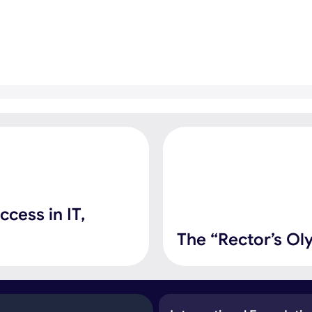
cess in IT,
The “Rector’s Ol