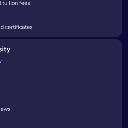
 tuition fees
d certificates
sity
y
views