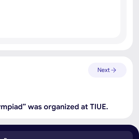
Next
ympiad” was organized at TIUE.