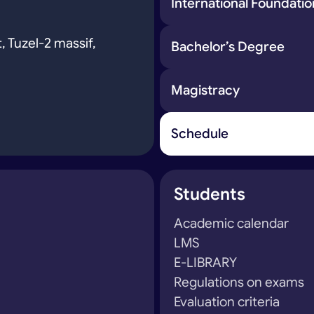
International Foundat
, Tuzel-2 massif,
Bachelor’s Degree
Magistracy
Schedule
Students
Academic calendar
LMS
E-LIBRARY
Regulations on exams
Evaluation criteria