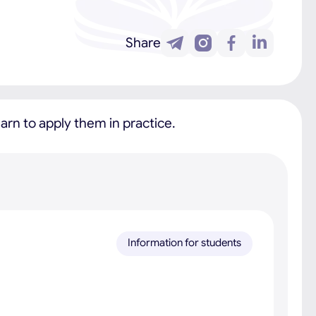
Share
rn to apply them in practice.
Information for students